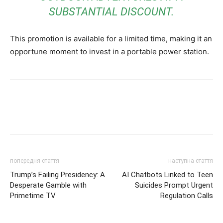
SUBSTANTIAL DISCOUNT.
This promotion is available for a limited time, making it an
opportune moment to invest in a portable power station.
попередня стаття
наступна стаття
Trump’s Failing Presidency: A
AI Chatbots Linked to Teen
Desperate Gamble with
Suicides Prompt Urgent
Primetime TV
Regulation Calls