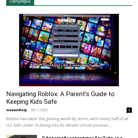
Популярні
Navigating Roblox: A Parent’s Guide to
Keeping Kids Safe
maxwelhelp
-
09.11.2025
0
Roblox has taken the gaming world by storm, with nearly half of all
U.S. kids under 16 diving into its vibrant virtual universe. ...