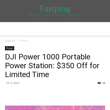
Fastping
Все про софт, windows, інтернет
додому
Різне
Різне
DJI Power 1000 Portable
Power Station: $350 Off for
Limited Time
18.12.2025
15