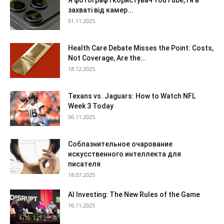
Я фотограф і користувач YouTube, і я в
захваті від камер...
01.11.2025
Health Care Debate Misses the Point: Costs,
Not Coverage, Are the...
18.12.2025
Texans vs. Jaguars: How to Watch NFL
Week 3 Today
06.11.2025
Соблазнительное очарование
искусственного интеллекта для
писателя
18.07.2025
AI Investing: The New Rules of the Game
16.11.2025