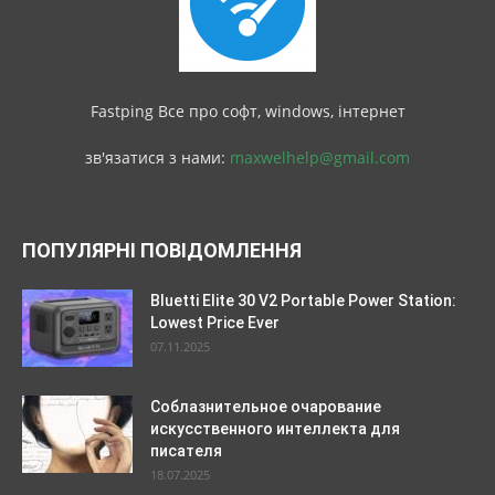
Fastping Все про софт, windows, інтернет
зв'язатися з нами:
maxwelhelp@gmail.com
ПОПУЛЯРНІ ПОВІДОМЛЕННЯ
Bluetti Elite 30 V2 Portable Power Station:
Lowest Price Ever
07.11.2025
Соблазнительное очарование
искусственного интеллекта для
писателя
18.07.2025