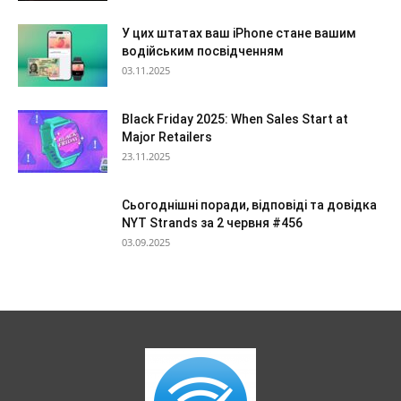
У цих штатах ваш iPhone стане вашим
водійським посвідченням
03.11.2025
Black Friday 2025: When Sales Start at
Major Retailers
23.11.2025
Сьогоднішні поради, відповіді та довідка
NYT Strands за 2 червня #456
03.09.2025