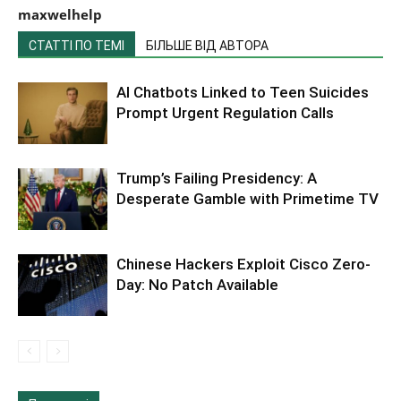
maxwelhelp
СТАТТІ ПО ТЕМІ
БІЛЬШЕ ВІД АВТОРА
AI Chatbots Linked to Teen Suicides
Prompt Urgent Regulation Calls
Trump’s Failing Presidency: A
Desperate Gamble with Primetime TV
Chinese Hackers Exploit Cisco Zero-
Day: No Patch Available