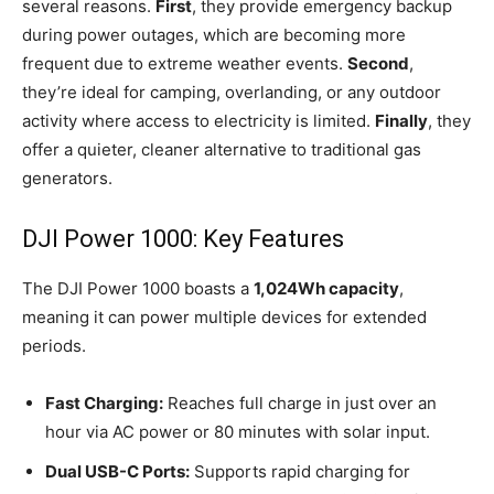
several reasons.
First
, they provide emergency backup
during power outages, which are becoming more
frequent due to extreme weather events.
Second
,
they’re ideal for camping, overlanding, or any outdoor
activity where access to electricity is limited.
Finally
, they
offer a quieter, cleaner alternative to traditional gas
generators.
DJI Power 1000: Key Features
The DJI Power 1000 boasts a
1,024Wh capacity
,
meaning it can power multiple devices for extended
periods.
Fast Charging:
Reaches full charge in just over an
hour via AC power or 80 minutes with solar input.
Dual USB-C Ports:
Supports rapid charging for