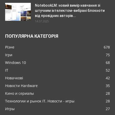
NotebookLM: новий вимір навчання зі
штучним інтелектом-вибрані блокноти
від провідних авторів...
14.07.2025
ПОПУЛЯРНА КАТЕГОРІЯ
Різне
678
Ігри
75
Windows 10
68
IT
52
Новачкові
42
Новости Hardware
35
Кино и сериалы
28
Технологии и рынок IT. Новости - игры
28
Игры
27