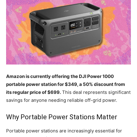
Amazon is currently offering the DJI Power 1000
portable power station for $349, a 50% discount from
its regular price of $699.
This deal represents significant
savings for anyone needing reliable off-grid power.
Why Portable Power Stations Matter
Portable power stations are increasingly essential for