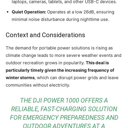
laptops, cameras, tablets, and other USB-C devices.
Quiet Operation:
Operates at a low 26dB, ensuring
minimal noise disturbance during nighttime use.
Context and Considerations
The demand for portable power solutions is rising as
climate change leads to more severe weather events and
outdoor recreation grows in popularity.
This deal is
particularly timely given the increasing frequency of
winter storms
, which can disrupt power grids and leave
communities without electricity.
THE DJI POWER 1000 OFFERS A
RELIABLE, FAST-CHARGING SOLUTION
FOR EMERGENCY PREPAREDNESS AND
OUTDOOR ADVENTURES AT A