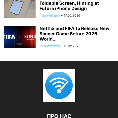
Foldable Screen, Hinting at
Future iPhone Design
maxwelhelp
-
17.02.2026
Netflix and FIFA to Release New
Soccer Game Before 2026
World...
maxwelhelp
-
16.02.2026
ПРО НАС