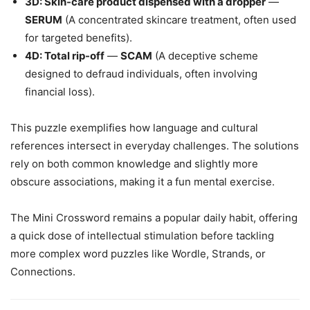
3D: Skin-care product dispensed with a dropper
—
SERUM
(A concentrated skincare treatment, often used
for targeted benefits).
4D: Total rip-off
—
SCAM
(A deceptive scheme
designed to defraud individuals, often involving
financial loss).
This puzzle exemplifies how language and cultural
references intersect in everyday challenges. The solutions
rely on both common knowledge and slightly more
obscure associations, making it a fun mental exercise.
The Mini Crossword remains a popular daily habit, offering
a quick dose of intellectual stimulation before tackling
more complex word puzzles like Wordle, Strands, or
Connections.