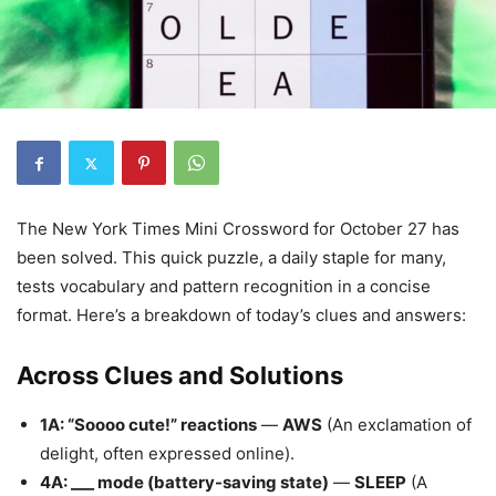
The New York Times Mini Crossword for October 27 has
been solved. This quick puzzle, a daily staple for many,
tests vocabulary and pattern recognition in a concise
format. Here’s a breakdown of today’s clues and answers:
Across Clues and Solutions
1A: “Soooo cute!” reactions
—
AWS
(An exclamation of
delight, often expressed online).
4A: ___ mode (battery-saving state)
—
SLEEP
(A