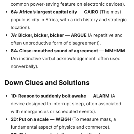
common power-saving feature on electronic devices).
6A: Africa’s largest capital city
—
CAIRO
(The most
populous city in Africa, with a rich history and strategic
location).
7A: Bicker, bicker, bicker
—
ARGUE
(A repetitive and
often unproductive form of disagreement).
8A: Close-mouthed sound of agreement
—
MMHMM
(An instinctive verbal acknowledgement, often used
nonverbally).
Down Clues and Solutions
1D: Reason to suddenly bolt awake
—
ALARM
(A
device designed to interrupt sleep, often associated
with emergencies or scheduled events).
2D: Put on a scale
—
WEIGH
(To measure mass, a
fundamental aspect of physics and commerce).