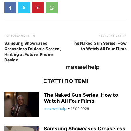
попередня стаття
наступна стаття
Samsung Showcases
The Naked Gun Series: How
Creaseless Foldable Screen,
to Watch All Four Films
Hinting at Future iPhone
Design
maxwelhelp
СТАТТІ ПО ТЕМІ
The Naked Gun Series: How to
Watch All Four Films
maxwelhelp
-
17.02.2026
Samsung Showcases Creaseless