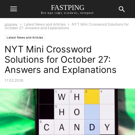
FASTPING
Все про софт, windows, інтернет
додому
Latest News and Articles
NYT Mini Crossword Solutions for
October 27: Answers and Explanations
Latest News and Articles
NYT Mini Crossword
Solutions for October 27:
Answers and Explanations
17.02.2026