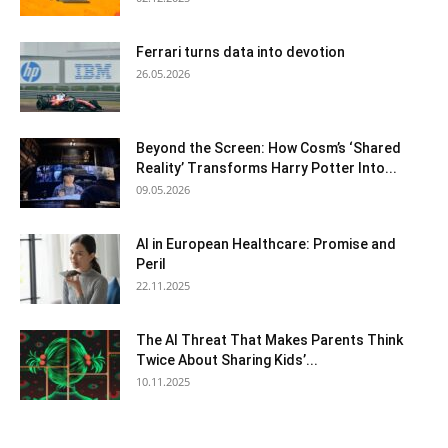
Ferrari turns data into devotion
26.05.2026
Beyond the Screen: How Cosm’s ‘Shared
Reality’ Transforms Harry Potter Into...
09.05.2026
AI in European Healthcare: Promise and
Peril
22.11.2025
The AI Threat That Makes Parents Think
Twice About Sharing Kids’...
10.11.2025