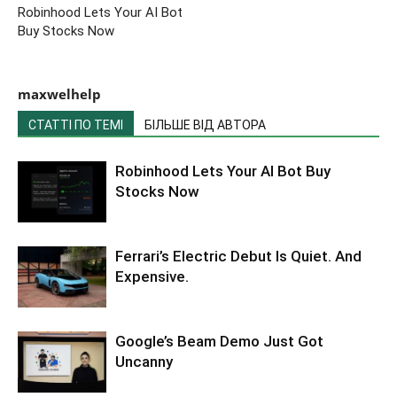
Robinhood Lets Your AI Bot
Buy Stocks Now
maxwelhelp
СТАТТІ ПО ТЕМІ
БІЛЬШЕ ВІД АВТОРА
Robinhood Lets Your AI Bot Buy
Stocks Now
Ferrari’s Electric Debut Is Quiet. And
Expensive.
Google’s Beam Demo Just Got
Uncanny