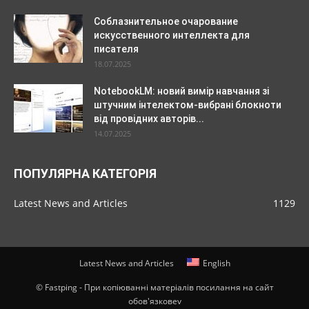
Соблазнительное очарование
искусственного интеллекта для
писателя
18.07.2025
NotebookLM: новий вимір навчання зі
штучним інтелектом-вибрані блокноти
від провідних авторів...
14.07.2025
ПОПУЛЯРНА КАТЕГОРІЯ
Latest News and Articles
1129
Latest News and Articles
English
© Fastping - При копіюванні матеріалів посилання на сайт
обов'язковеv