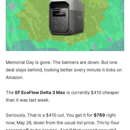
Memorial Day is gone. The banners are down. But one
deal stays behind, looking better every minute it ticks on
Amazon.
The
EF EcoFlow Delta 3 Max
is currently $410 cheaper
than it was last week.
Seriously. That is a $410 cut. You get it for
$789
right
now, May 26, down from the usual list price. Thirty-four