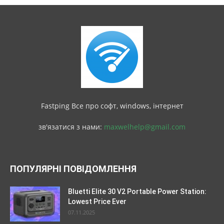
Fastping Все про софт, windows, інтернет
зв'язатися з нами:
maxwelhelp@gmail.com
ПОПУЛЯРНІ ПОВІДОМЛЕННЯ
Bluetti Elite 30 V2 Portable Power Station:
Lowest Price Ever
07.11.2025