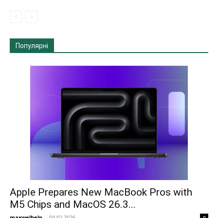
Популярні
Apple Prepares New MacBook Pros with
M5 Chips and MacOS 26.3...
maxwelhelp
-
04.02.2026
0