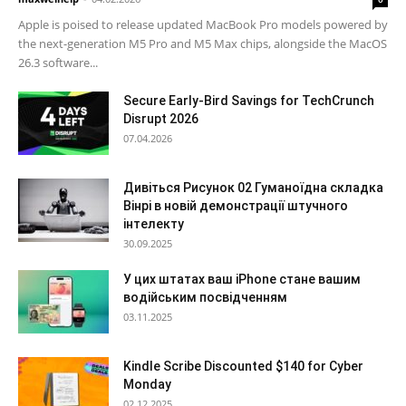
Apple is poised to release updated MacBook Pro models powered by
the next-generation M5 Pro and M5 Max chips, alongside the MacOS
26.3 software...
Secure Early-Bird Savings for TechCrunch
Disrupt 2026
07.04.2026
Дивіться Рисунок 02 Гуманоїдна складка
Вінрі в новій демонстрації штучного
інтелекту
30.09.2025
У цих штатах ваш iPhone стане вашим
водійським посвідченням
03.11.2025
Kindle Scribe Discounted $140 for Cyber
Monday
02.12.2025