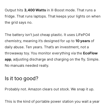
Output hits
3,400 Watts
in X-Boost mode. That runs a
fridge. That runs laptops. That keeps your lights on when
the grid says no.
The battery isn’t just cheap plastic. It uses LiFePO4
chemistry, meaning it’s designed for up to
10 years
of
daily abuse. Ten years. That’s an investment, not a
throwaway toy. You monitor everything via the
EcoFlow
app
, adjusting discharge and charging on the fly. Simple.
No manuals needed really.
Is it too good?
Probably not. Amazon clears out stock. We snap it up.
This is the kind of portable power station you wait a year