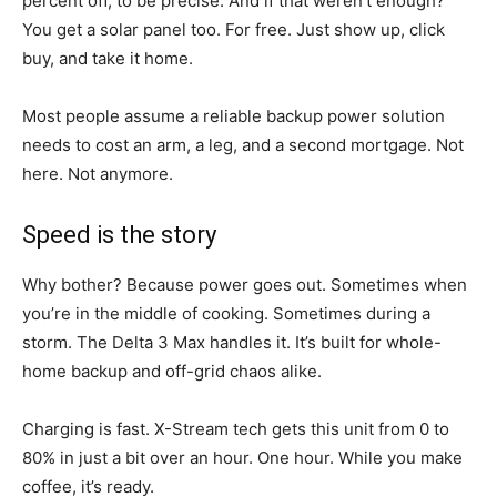
percent off, to be precise. And if that weren’t enough?
You get a solar panel too. For free. Just show up, click
buy, and take it home.
Most people assume a reliable backup power solution
needs to cost an arm, a leg, and a second mortgage. Not
here. Not anymore.
Speed is the story
Why bother? Because power goes out. Sometimes when
you’re in the middle of cooking. Sometimes during a
storm. The Delta 3 Max handles it. It’s built for whole-
home backup and off-grid chaos alike.
Charging is fast. X-Stream tech gets this unit from 0 to
80% in just a bit over an hour. One hour. While you make
coffee, it’s ready.