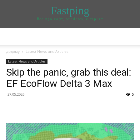
Fastping
Все про софт, windows, інтернет
додому
Latest News and Articles
Latest News and Articles
Skip the panic, grab this deal:
EF EcoFlow Delta 3 Max
27.05.2026
5