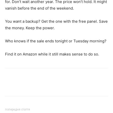
for. Don’t wait another year. The price won’t hold. It might
vanish before the end of the weekend.
You want a backup? Get the one with the free panel. Save
the money. Keep the power.
Who knows if the sale ends tonight or Tuesday morning?
Find it on Amazon while it still makes sense to do so.
попередня стаття